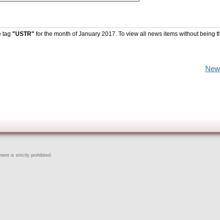
e tag
"USTR"
for the month of January 2017. To view all news items without being t
New
ent is strictly prohibited.