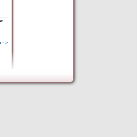
he
er >