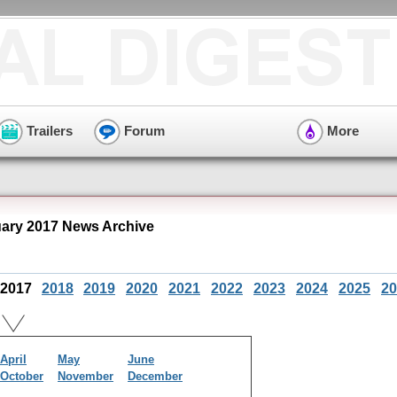
Trailers
Forum
More
ry 2017 News Archive
2017
2018
2019
2020
2021
2022
2023
2024
2025
20
April
May
June
October
November
December