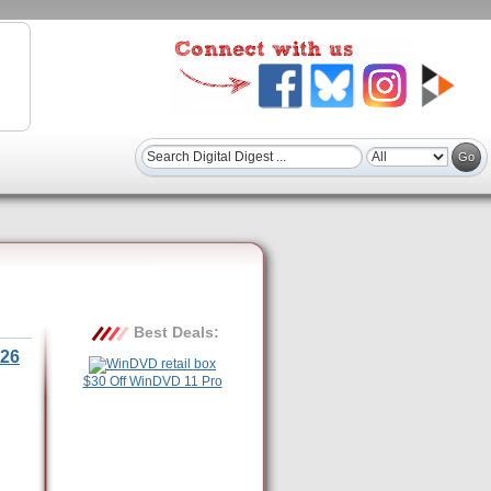
Best Deals:
26
$30 Off WinDVD 11 Pro