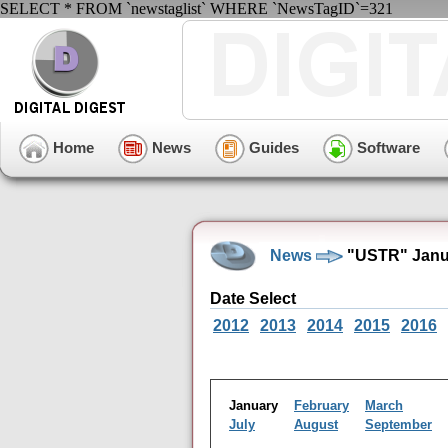
SELECT * FROM `newstaglist` WHERE `NewsTagID`=321
Home
News
Guides
Software
News
"USTR" Janua
Date Select
2012
2013
2014
2015
2016
January
February
March
July
August
September