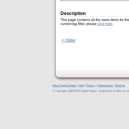
Description
This page contains all the news items for th
current tag filter, please
click here
.
< Older
About Digital Digest
|
Help
|
Privacy
|
Submissions
|
Sitemap
© Copyright 1999-2025 Digital Digest. Duplication of links or cont