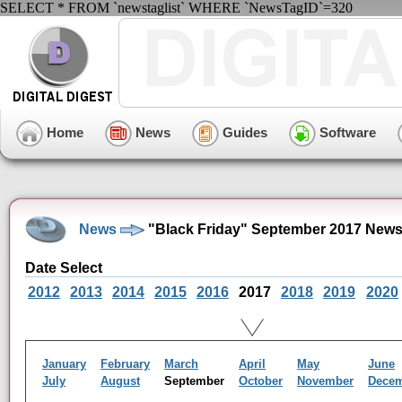
SELECT * FROM `newstaglist` WHERE `NewsTagID`=320
Home
News
Guides
Software
News
"Black Friday" September 2017 News
Date Select
2012
2013
2014
2015
2016
2017
2018
2019
2020
January
February
March
April
May
June
July
August
September
October
November
Dece