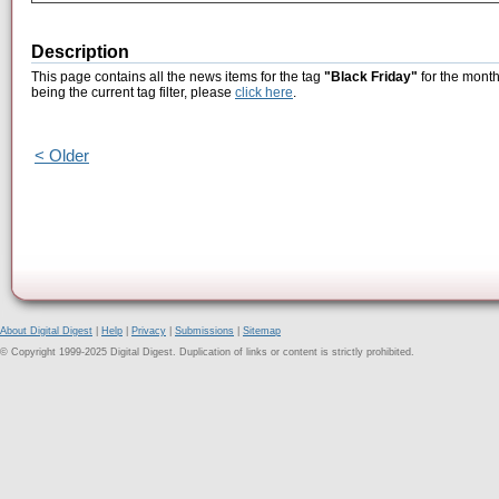
Description
This page contains all the news items for the tag
"Black Friday"
for the month
being the current tag filter, please
click here
.
< Older
About Digital Digest
|
Help
|
Privacy
|
Submissions
|
Sitemap
© Copyright 1999-2025 Digital Digest. Duplication of links or content is strictly prohibited.