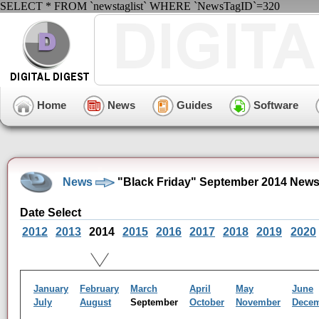
SELECT * FROM `newstaglist` WHERE `NewsTagID`=320
Home
News
Guides
Software
News
"Black Friday" September 2014 News
Date Select
2012
2013
2014
2015
2016
2017
2018
2019
2020
January
February
March
April
May
June
July
August
September
October
November
Dece