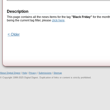
Description
This page contains all the news items for the tag
"Black Friday"
for the month
being the current tag filter, please
click here
.
< Older
About Digital Digest
|
Help
|
Privacy
|
Submissions
|
Sitemap
© Copyright 1999-2025 Digital Digest. Duplication of links or content is strictly prohibited.