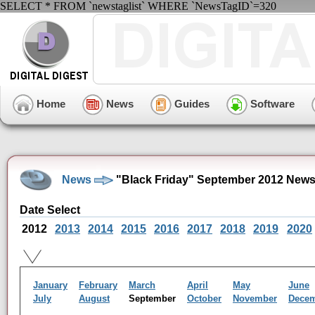
SELECT * FROM `newstaglist` WHERE `NewsTagID`=320
Home
News
Guides
Software
News
"Black Friday" September 2012 News
Date Select
2012
2013
2014
2015
2016
2017
2018
2019
2020
January
February
March
April
May
June
July
August
September
October
November
Dece