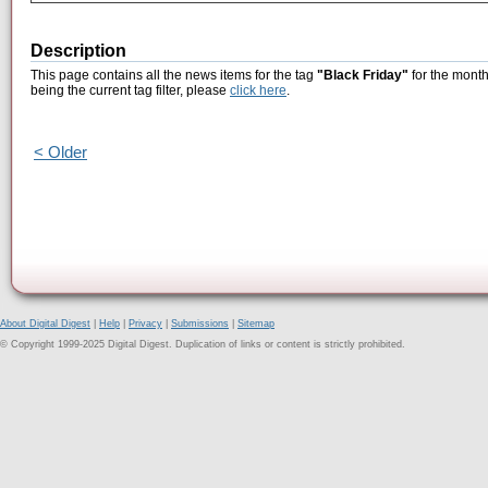
Description
This page contains all the news items for the tag
"Black Friday"
for the month
being the current tag filter, please
click here
.
< Older
About Digital Digest
|
Help
|
Privacy
|
Submissions
|
Sitemap
© Copyright 1999-2025 Digital Digest. Duplication of links or content is strictly prohibited.