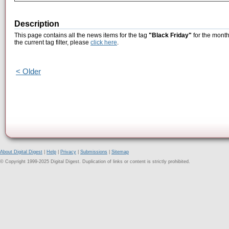
Description
This page contains all the news items for the tag
"Black Friday"
for the month
the current tag filter, please
click here
.
< Older
About Digital Digest
|
Help
|
Privacy
|
Submissions
|
Sitemap
© Copyright 1999-2025 Digital Digest. Duplication of links or content is strictly prohibited.