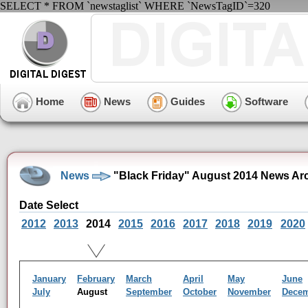
SELECT * FROM `newstaglist` WHERE `NewsTagID`=320
Home
News
Guides
Software
News
"Black Friday" August 2014 News Ar
Date Select
2012
2013
2014
2015
2016
2017
2018
2019
2020
January
February
March
April
May
June
July
August
September
October
November
Dece