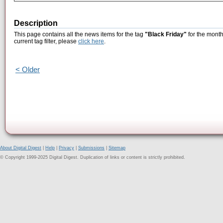
Description
This page contains all the news items for the tag
"Black Friday"
for the month
current tag filter, please
click here
.
< Older
About Digital Digest
|
Help
|
Privacy
|
Submissions
|
Sitemap
© Copyright 1999-2025 Digital Digest. Duplication of links or content is strictly prohibited.