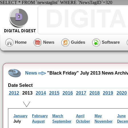
SELECT * FROM `newstaglist` WHERE `NewsTagID`=320
Home
News
Guides
Software
News
"Black Friday" July 2013 News Archi
Date Select
2012
2013
2014
2015
2016
2017
2018
2019
2020
January
February
March
April
May
June
July
August
September
October
November
Dece