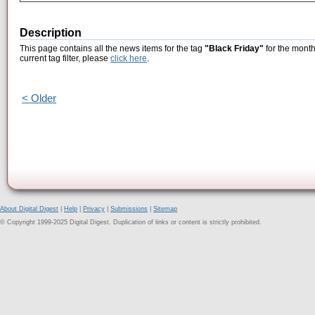
Description
This page contains all the news items for the tag
"Black Friday"
for the month
current tag filter, please
click here
.
< Older
About Digital Digest
|
Help
|
Privacy
|
Submissions
|
Sitemap
© Copyright 1999-2025 Digital Digest. Duplication of links or content is strictly prohibited.