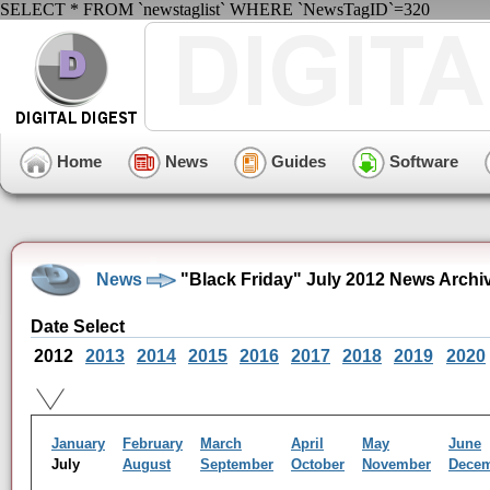
SELECT * FROM `newstaglist` WHERE `NewsTagID`=320
Home
News
Guides
Software
News
"Black Friday" July 2012 News Archi
Date Select
2012
2013
2014
2015
2016
2017
2018
2019
2020
January
February
March
April
May
June
July
August
September
October
November
Dece