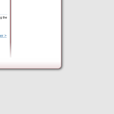
ng the
er >