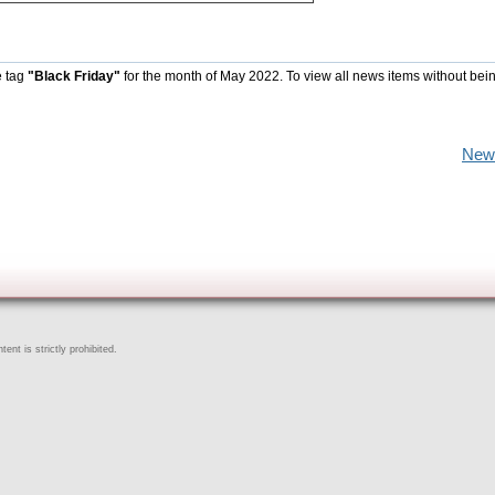
e tag
"Black Friday"
for the month of May 2022. To view all news items without bei
New
ent is strictly prohibited.