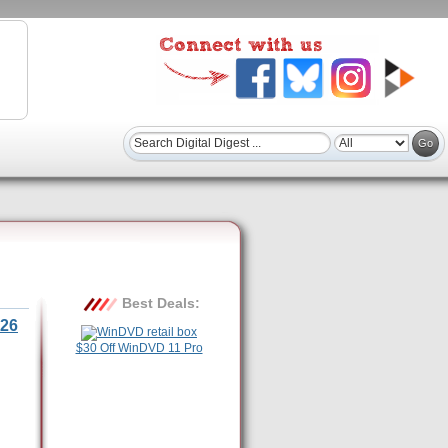
Best Deals:
26
$30 Off WinDVD 11 Pro