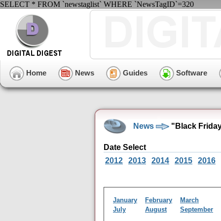
SELECT * FROM `newstaglist` WHERE `NewsTagID`=320
Home
News
Guides
Software
News
"Black Frida
Date Select
2012
2013
2014
2015
2016
January
February
March
July
August
September