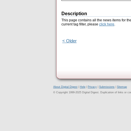
Description
This page contains all the news items for th
current tag filter, please
click here
.
< Older
About Digital Digest
|
Help
|
Privacy
|
Submissions
|
Sitemap
© Copyright 1999-2025 Digital Digest. Duplication of links or cont