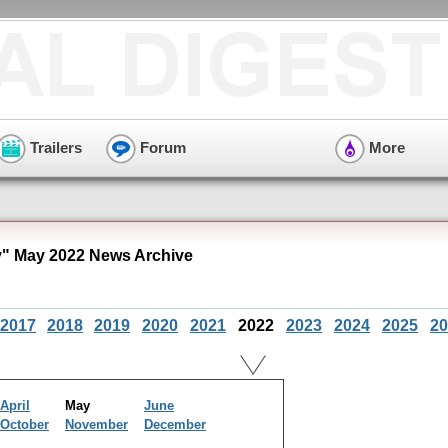
Trailers
Forum
More
y" May 2022 News Archive
2017
2018
2019
2020
2021
2022
2023
2024
2025
20
April
May
June
October
November
December