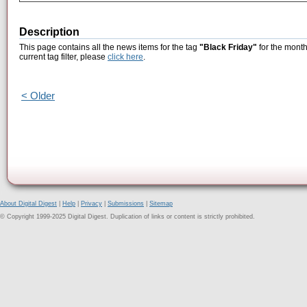
Description
This page contains all the news items for the tag
"Black Friday"
for the month
current tag filter, please
click here
.
< Older
About Digital Digest
|
Help
|
Privacy
|
Submissions
|
Sitemap
© Copyright 1999-2025 Digital Digest. Duplication of links or content is strictly prohibited.