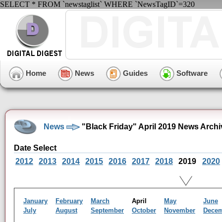
SELECT * FROM `newstaglist` WHERE `NewsTagID`=320
Home
News
Guides
Software
News
"Black Friday" April 2019 News Archi
Date Select
2012
2013
2014
2015
2016
2017
2018
2019
2020
January
February
March
April
May
June
July
August
September
October
November
Dece