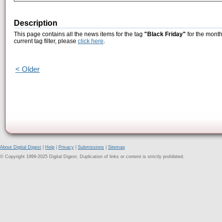
Description
This page contains all the news items for the tag
"Black Friday"
for the month
current tag filter, please
click here
.
< Older
About Digital Digest
|
Help
|
Privacy
|
Submissions
|
Sitemap
© Copyright 1999-2025 Digital Digest. Duplication of links or content is strictly prohibited.