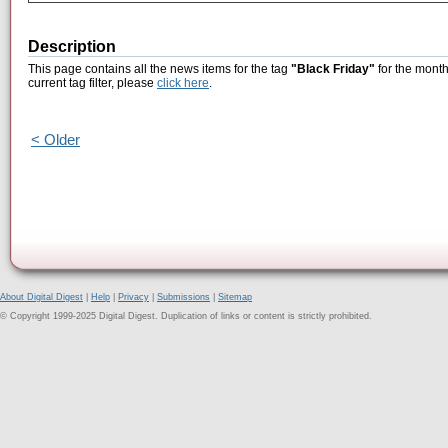
Description
This page contains all the news items for the tag
"Black Friday"
for the month
current tag filter, please
click here
.
< Older
About Digital Digest
|
Help
|
Privacy
|
Submissions
|
Sitemap
© Copyright 1999-2025 Digital Digest. Duplication of links or content is strictly prohibited.