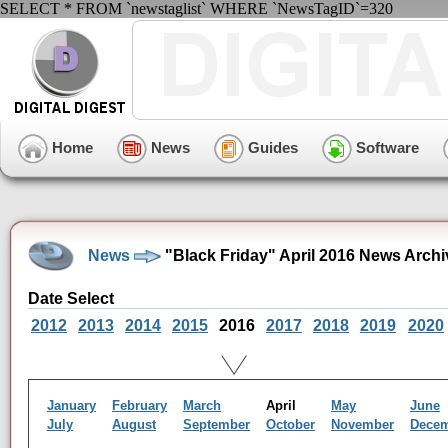
SELECT * FROM `newstaglist` WHERE `NewsTagID`=320
Home
News
Guides
Software
News
"Black Friday" April 2016 News Archi
Date Select
2012
2013
2014
2015
2016
2017
2018
2019
2020
January
February
March
April
May
June
July
August
September
October
November
Dece