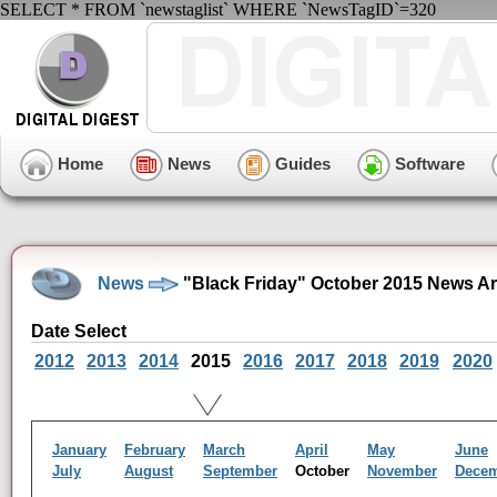
SELECT * FROM `newstaglist` WHERE `NewsTagID`=320
Home
News
Guides
Software
News
"Black Friday" October 2015 News Ar
Date Select
2012
2013
2014
2015
2016
2017
2018
2019
2020
January
February
March
April
May
June
July
August
September
October
November
Dece