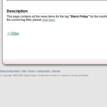
Description
This page contains all the news items for the tag
"Black Friday"
for the month
the current tag filter, please
click here
.
< Older
About Digital Digest
|
Help
|
Privacy
|
Submissions
|
Sitemap
© Copyright 1999-2025 Digital Digest. Duplication of links or content is strictly prohibited.