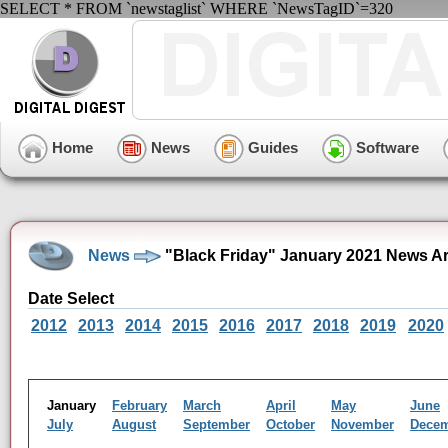
SELECT * FROM `newstaglist` WHERE `NewsTagID`=320
Home
News
Guides
Software
News
"Black Friday" January 2021 News A
Date Select
2012
2013
2014
2015
2016
2017
2018
2019
2020
January
February
March
April
May
June
July
August
September
October
November
Dece