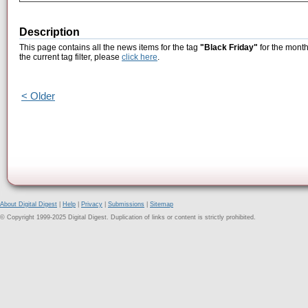
Description
This page contains all the news items for the tag
"Black Friday"
for the month
the current tag filter, please
click here
.
< Older
About Digital Digest
|
Help
|
Privacy
|
Submissions
|
Sitemap
© Copyright 1999-2025 Digital Digest. Duplication of links or content is strictly prohibited.