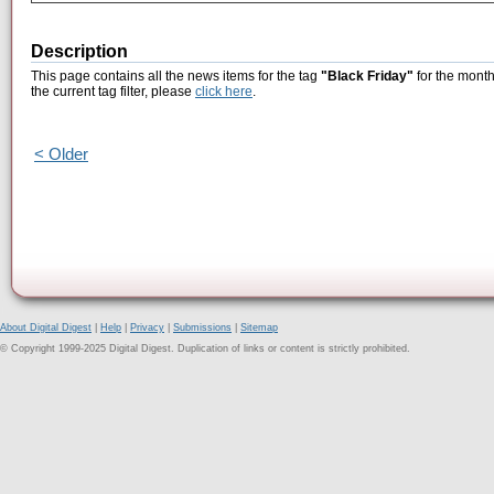
Description
This page contains all the news items for the tag
"Black Friday"
for the month
the current tag filter, please
click here
.
< Older
About Digital Digest
|
Help
|
Privacy
|
Submissions
|
Sitemap
© Copyright 1999-2025 Digital Digest. Duplication of links or content is strictly prohibited.