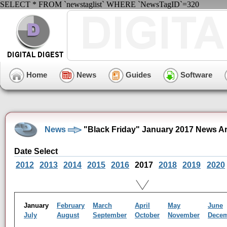
SELECT * FROM `newstaglist` WHERE `NewsTagID`=320
Home
News
Guides
Software
News
"Black Friday" January 2017 News A
Date Select
2012
2013
2014
2015
2016
2017
2018
2019
2020
January
February
March
April
May
June
July
August
September
October
November
Dece