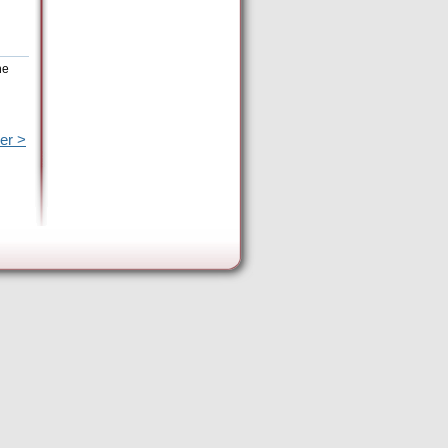
he
er >