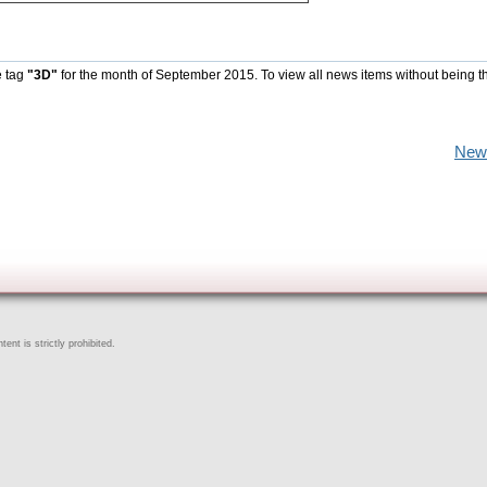
e tag
"3D"
for the month of September 2015. To view all news items without being t
New
ent is strictly prohibited.