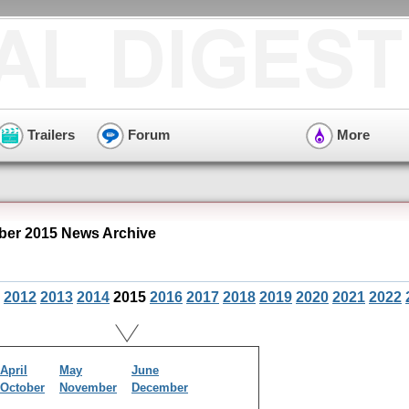
Trailers
Forum
More
er 2015 News Archive
2012
2013
2014
2015
2016
2017
2018
2019
2020
2021
2022
April
May
June
October
November
December