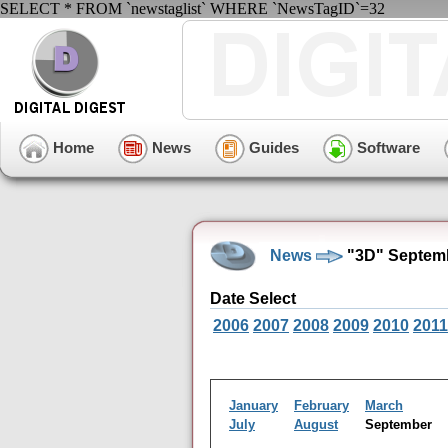
SELECT * FROM `newstaglist` WHERE `NewsTagID`=32
Home
News
Guides
Software
News
"3D" Septemb
Date Select
2006
2007
2008
2009
2010
2011
January
February
March
July
August
September