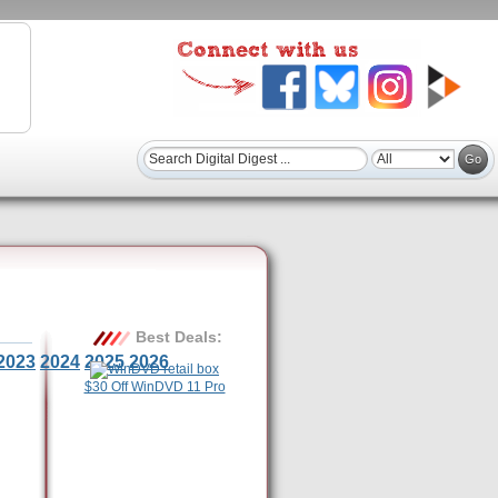
Best Deals:
2023
2024
2025
2026
$30 Off WinDVD 11 Pro