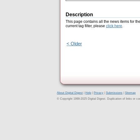
Description
This page contains all the news items for th
current tag filter, please
click here
.
< Older
About Digital Digest
|
Help
|
Privacy
|
Submissions
|
Sitemap
© Copyright 1999-2025 Digital Digest. Duplication of links or cont