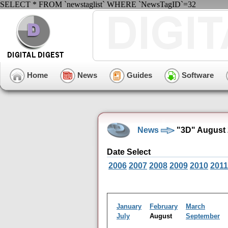
SELECT * FROM `newstaglist` WHERE `NewsTagID`=32
Home
News
Guides
Software
News
"3D" August 
Date Select
2006
2007
2008
2009
2010
2011
January
February
March
July
August
September