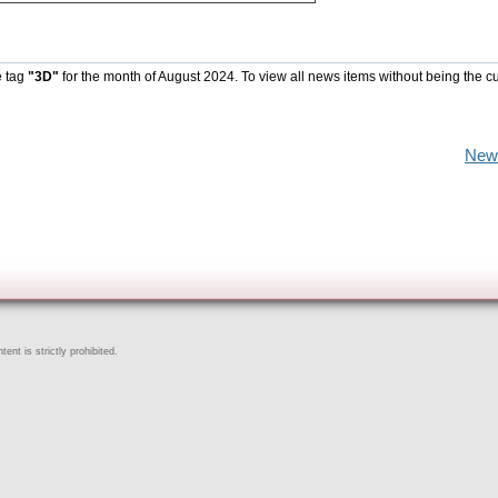
e tag
"3D"
for the month of August 2024. To view all news items without being the cu
New
ent is strictly prohibited.