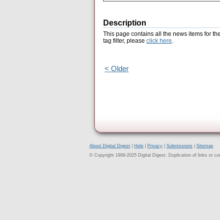
Description
This page contains all the news items for th
tag filter, please
click here
.
< Older
About Digital Digest
|
Help
|
Privacy
|
Submissions
|
Sitemap
© Copyright 1999-2025 Digital Digest. Duplication of links or cont