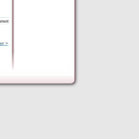
rrent
er >