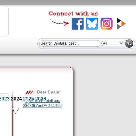
Best Deals:
2023
2024
2025
2026
$30 Off WinDVD 11 Pro