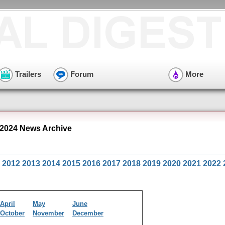
Trailers
Forum
More
2024 News Archive
2012
2013
2014
2015
2016
2017
2018
2019
2020
2021
2022
April
May
June
October
November
December