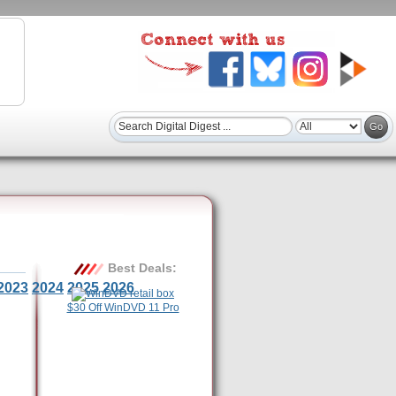
Best Deals:
2023
2024
2025
2026
$30 Off WinDVD 11 Pro