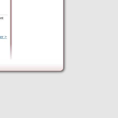
ent
er >