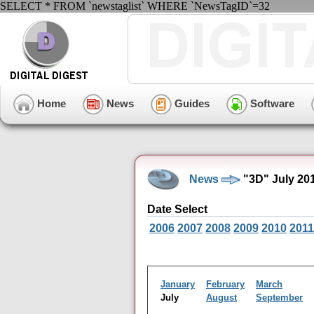
SELECT * FROM `newstaglist` WHERE `NewsTagID`=32
Home
News
Guides
Software
News
"3D" July 20
Date Select
2006
2007
2008
2009
2010
2011
January
February
March
July
August
September