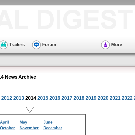
Trailers
Forum
More
14 News Archive
2012
2013
2014
2015
2016
2017
2018
2019
2020
2021
2022
April
May
June
October
November
December