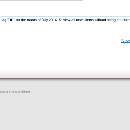
e tag
"3D"
for the month of July 2014. To view all news items without being the curr
New
ent is strictly prohibited.