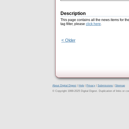
Description
This page contains all the news items for th
tag filter, please
click here
.
< Older
About Digital Digest
|
Help
|
Privacy
|
Submissions
|
Sitemap
© Copyright 1999-2025 Digital Digest. Duplication of links or cont