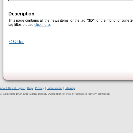
Description
This page contains all the news items for the tag
"3D"
for the month of June 2
tag filter, please
click here
.
< Older
About Digital Digest
|
Help
|
Privacy
|
Submissions
|
Sitemap
© Copyright 1999-2025 Digital Digest. Duplication of links or content is strictly prohibited.