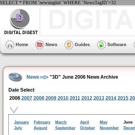
SELECT * FROM `newstaglist` WHERE `NewsTagID`=32
Home
News
Guides
Software
News
"3D" June 2006 News Archive
Date Select
2006
2007
2008
2009
2010
2011
2012
2013
2014
2015
20
January
February
March
April
May
Jun
July
August
September
October
November
Dece