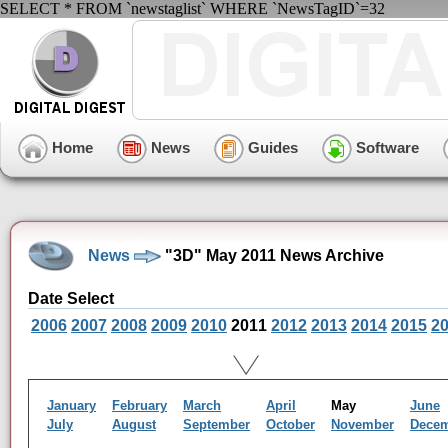
SELECT * FROM `newstaglist` WHERE `NewsTagID`=32
Home
News
Guides
Software
News
"3D" May 2011 News Archive
Date Select
2006
2007
2008
2009
2010
2011
2012
2013
2014
2015
2
January
February
March
April
May
June
July
August
September
October
November
Dece