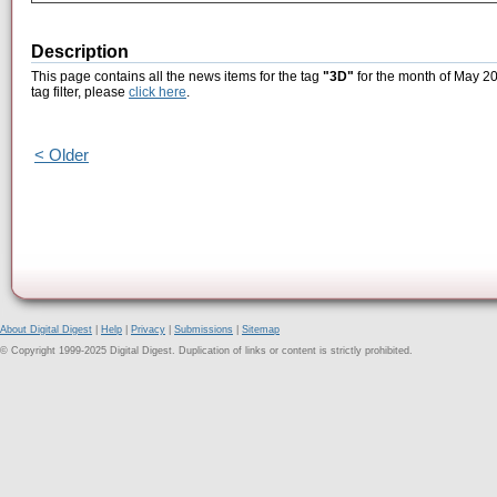
Description
This page contains all the news items for the tag
"3D"
for the month of May 20
tag filter, please
click here
.
< Older
About Digital Digest
|
Help
|
Privacy
|
Submissions
|
Sitemap
© Copyright 1999-2025 Digital Digest. Duplication of links or content is strictly prohibited.