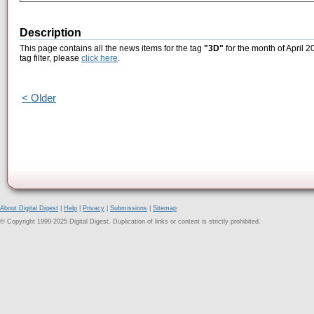
Description
This page contains all the news items for the tag
"3D"
for the month of April 2
tag filter, please
click here
.
< Older
About Digital Digest
|
Help
|
Privacy
|
Submissions
|
Sitemap
© Copyright 1999-2025 Digital Digest. Duplication of links or content is strictly prohibited.