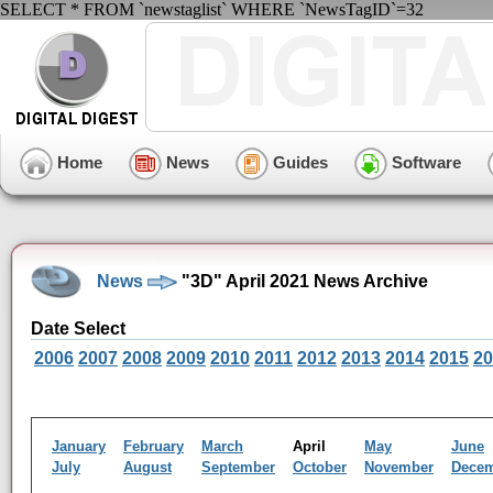
SELECT * FROM `newstaglist` WHERE `NewsTagID`=32
Home
News
Guides
Software
News
"3D" April 2021 News Archive
Date Select
2006
2007
2008
2009
2010
2011
2012
2013
2014
2015
20
January
February
March
April
May
June
July
August
September
October
November
Dece