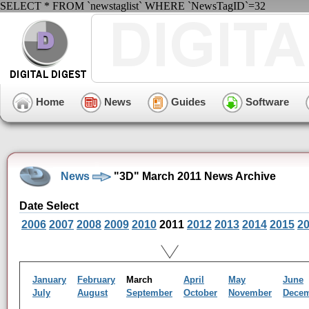
SELECT * FROM `newstaglist` WHERE `NewsTagID`=32
Home
News
Guides
Software
News
"3D" March 2011 News Archive
Date Select
2006
2007
2008
2009
2010
2011
2012
2013
2014
2015
2
January
February
March
April
May
June
July
August
September
October
November
Dece