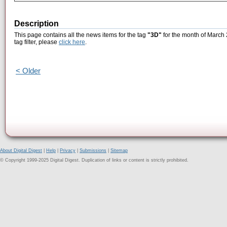
Description
This page contains all the news items for the tag
"3D"
for the month of March 
tag filter, please
click here
.
< Older
About Digital Digest
|
Help
|
Privacy
|
Submissions
|
Sitemap
© Copyright 1999-2025 Digital Digest. Duplication of links or content is strictly prohibited.