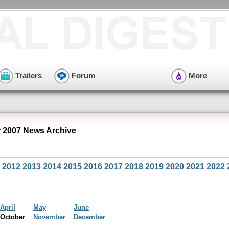
Trailers
Forum
More
 2007 News Archive
2012
2013
2014
2015
2016
2017
2018
2019
2020
2021
2022
April
May
June
October
November
December