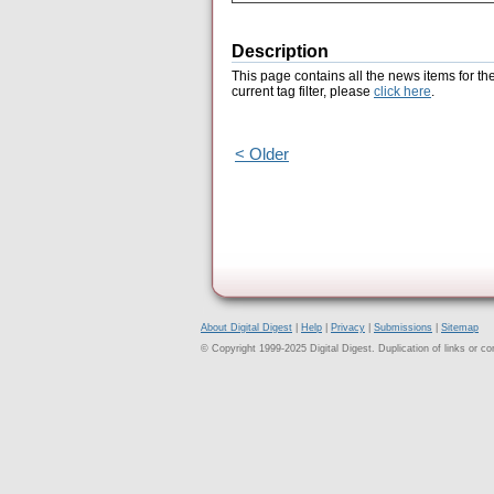
Description
This page contains all the news items for th
current tag filter, please
click here
.
< Older
About Digital Digest
|
Help
|
Privacy
|
Submissions
|
Sitemap
© Copyright 1999-2025 Digital Digest. Duplication of links or cont