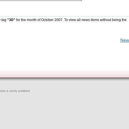
e tag
"3D"
for the month of October 2007. To view all news items without being the
New
ent is strictly prohibited.