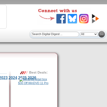
Best Deals:
2023
2024
2025
2026
$30 Off WinDVD 11 Pro