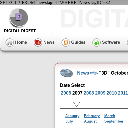
SELECT * FROM `newstaglist` WHERE `NewsTagID`=32
Home
News
Guides
Software
News
"3D" October
Date Select
2006
2007
2008
2009
2010
2011
January
February
March
July
August
September