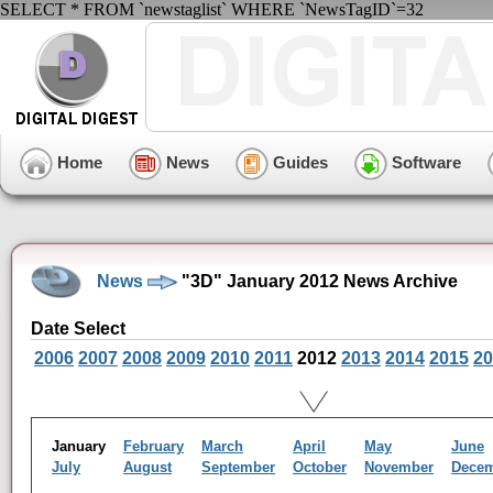
SELECT * FROM `newstaglist` WHERE `NewsTagID`=32
Home
News
Guides
Software
News
"3D" January 2012 News Archive
Date Select
2006
2007
2008
2009
2010
2011
2012
2013
2014
2015
20
January
February
March
April
May
June
July
August
September
October
November
Dece