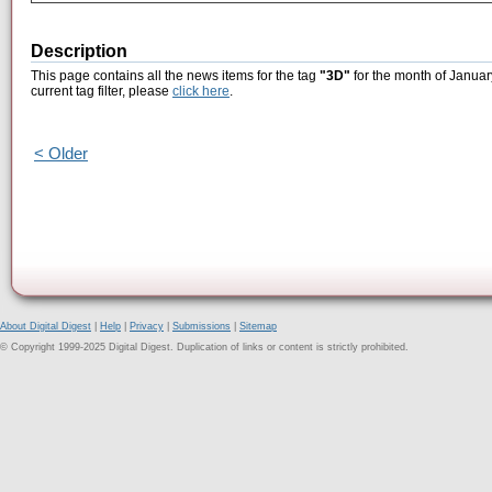
Description
This page contains all the news items for the tag
"3D"
for the month of Januar
current tag filter, please
click here
.
< Older
About Digital Digest
|
Help
|
Privacy
|
Submissions
|
Sitemap
© Copyright 1999-2025 Digital Digest. Duplication of links or content is strictly prohibited.