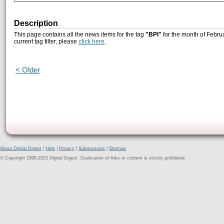
Description
This page contains all the news items for the tag
"BPI"
for the month of Febru
current tag filter, please
click here
.
< Older
About Digital Digest
|
Help
|
Privacy
|
Submissions
|
Sitemap
© Copyright 1999-2025 Digital Digest. Duplication of links or content is strictly prohibited.