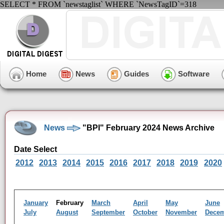
SELECT * FROM `newstaglist` WHERE `NewsTagID`=318
Home
News
Guides
Software
News
"BPI" February 2024 News Archive
Date Select
2012
2013
2014
2015
2016
2017
2018
2019
2020
January
February
March
April
May
June
July
August
September
October
November
Dece