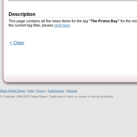
Description
This page contains all the news items for the tag
"The Promo Bay"
for the mo
the current tag filter, please
click here
.
< Older
About Digital Digest
|
Help
|
Privacy
|
Submissions
|
Sitemap
© Copyright 1999-2025 Digital Digest. Duplication of links or content is strictly prohibited.