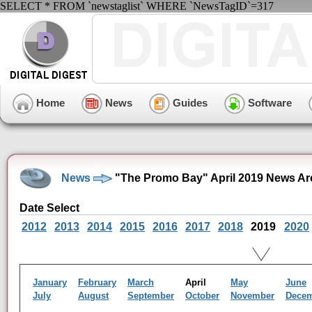
SELECT * FROM `newstaglist` WHERE `NewsTagID`=317
Home
News
Guides
Software
News
"The Promo Bay" April 2019 News Ar
Date Select
2012
2013
2014
2015
2016
2017
2018
2019
2020
January
February
March
April
May
June
July
August
September
October
November
Dece