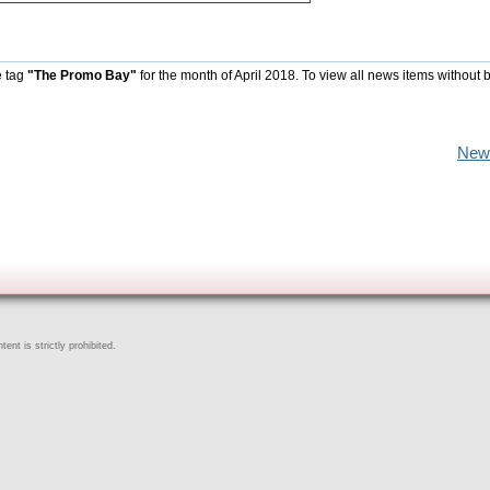
e tag
"The Promo Bay"
for the month of April 2018. To view all news items without 
New
ent is strictly prohibited.