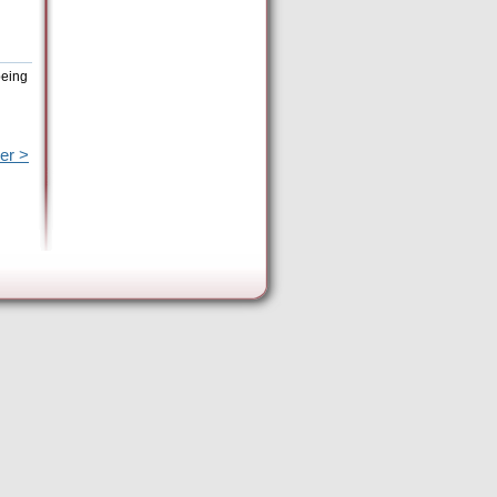
being
er >