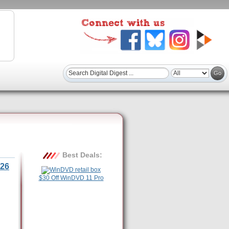
Best Deals:
26
$30 Off WinDVD 11 Pro