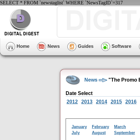
SELECT * FROM `newstaglist` WHERE `NewsTagID`=317
Home
News
Guides
Software
News
"The Promo B
Date Select
2012
2013
2014
2015
2016
January
February
March
July
August
September