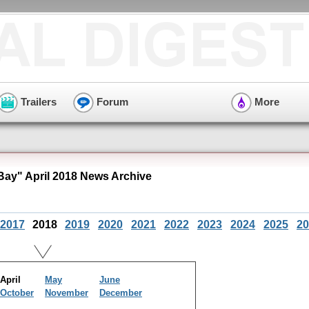
Trailers
Forum
More
ay" April 2018 News Archive
2017
2018
2019
2020
2021
2022
2023
2024
2025
20
April
May
June
October
November
December