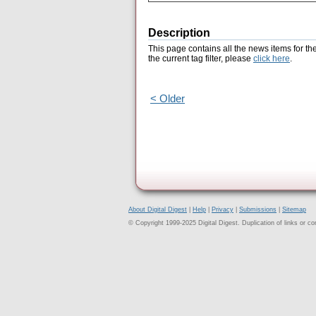
Description
This page contains all the news items for th
the current tag filter, please
click here
.
< Older
About Digital Digest
|
Help
|
Privacy
|
Submissions
|
Sitemap
© Copyright 1999-2025 Digital Digest. Duplication of links or cont