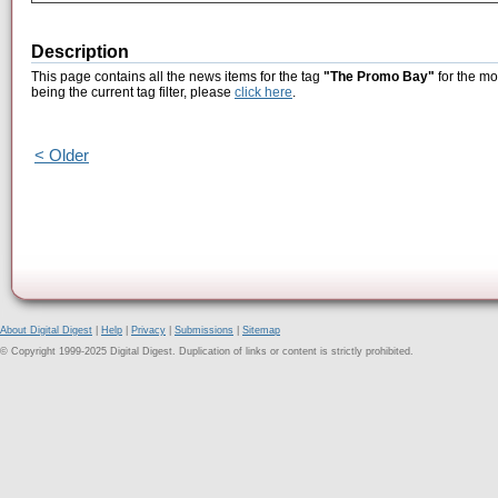
Description
This page contains all the news items for the tag
"The Promo Bay"
for the mo
being the current tag filter, please
click here
.
< Older
About Digital Digest
|
Help
|
Privacy
|
Submissions
|
Sitemap
© Copyright 1999-2025 Digital Digest. Duplication of links or content is strictly prohibited.