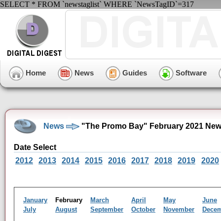
SELECT * FROM `newstaglist` WHERE `NewsTagID`=317
Home
News
Guides
Software
News
"The Promo Bay" February 2021 New
Date Select
2012
2013
2014
2015
2016
2017
2018
2019
2020
January
February
March
April
May
June
July
August
September
October
November
Dece