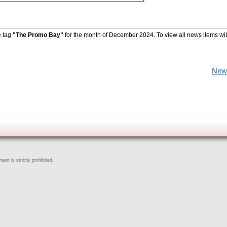
e tag
"The Promo Bay"
for the month of December 2024. To view all news items wi
New
ent is strictly prohibited.