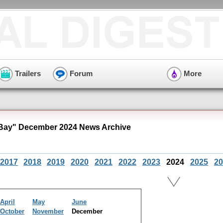
Trailers
Forum
More
Bay" December 2024 News Archive
2017
2018
2019
2020
2021
2022
2023
2024
2025
20
April
May
June
October
November
December