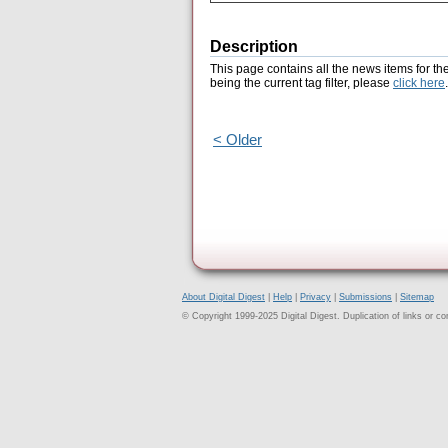
Description
This page contains all the news items for th
being the current tag filter, please
click here
.
< Older
About Digital Digest
|
Help
|
Privacy
|
Submissions
|
Sitemap
© Copyright 1999-2025 Digital Digest. Duplication of links or cont