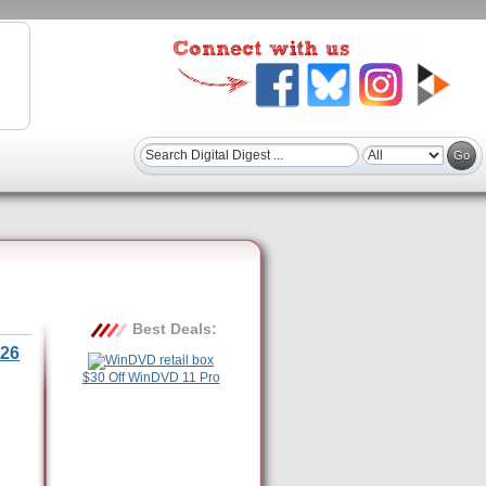
Best Deals:
26
$30 Off WinDVD 11 Pro