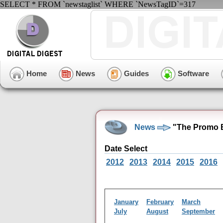
SELECT * FROM `newstaglist` WHERE `NewsTagID`=317
Home
News
Guides
Software
News
"The Promo 
Date Select
2012
2013
2014
2015
2016
January
February
March
July
August
September