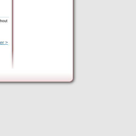
thout
er >