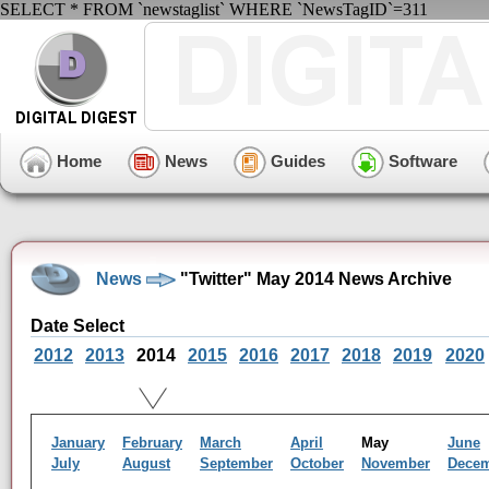
SELECT * FROM `newstaglist` WHERE `NewsTagID`=311
Home
News
Guides
Software
News
"Twitter" May 2014 News Archive
Date Select
2012
2013
2014
2015
2016
2017
2018
2019
2020
January
February
March
April
May
June
July
August
September
October
November
Dece