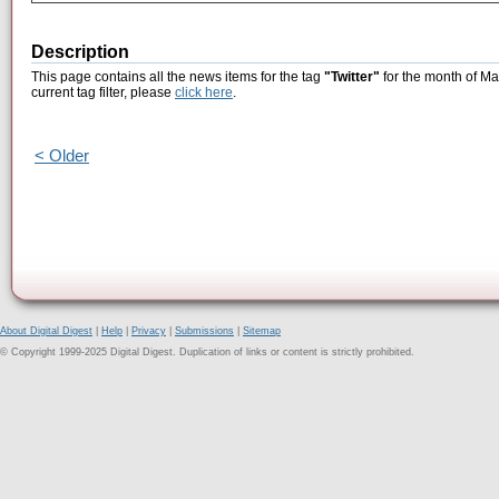
Description
This page contains all the news items for the tag
"Twitter"
for the month of Ma
current tag filter, please
click here
.
< Older
About Digital Digest
|
Help
|
Privacy
|
Submissions
|
Sitemap
© Copyright 1999-2025 Digital Digest. Duplication of links or content is strictly prohibited.