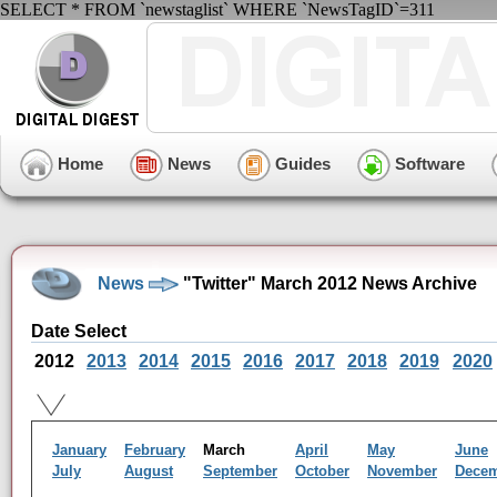
SELECT * FROM `newstaglist` WHERE `NewsTagID`=311
Home
News
Guides
Software
News
"Twitter" March 2012 News Archive
Date Select
2012
2013
2014
2015
2016
2017
2018
2019
2020
January
February
March
April
May
June
July
August
September
October
November
Dece