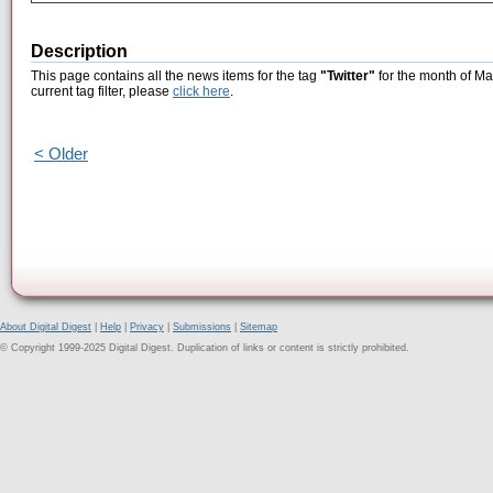
Description
This page contains all the news items for the tag
"Twitter"
for the month of Ma
current tag filter, please
click here
.
< Older
About Digital Digest
|
Help
|
Privacy
|
Submissions
|
Sitemap
© Copyright 1999-2025 Digital Digest. Duplication of links or content is strictly prohibited.