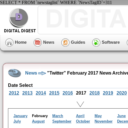
SELECT * FROM `newstaglist` WHERE `NewsTagID`=311
Home
News
Guides
Software
News
"Twitter" February 2017 News Archiv
Date Select
2012
2013
2014
2015
2016
2017
2018
2019
2020
January
February
March
April
May
June
July
August
September
October
November
Dece