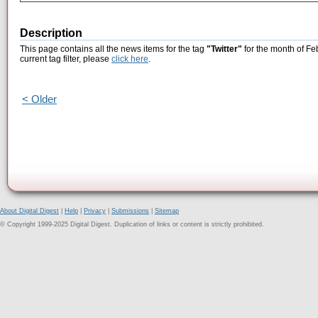
Description
This page contains all the news items for the tag
"Twitter"
for the month of Fe
current tag filter, please
click here
.
< Older
About Digital Digest
|
Help
|
Privacy
|
Submissions
|
Sitemap
© Copyright 1999-2025 Digital Digest. Duplication of links or content is strictly prohibited.