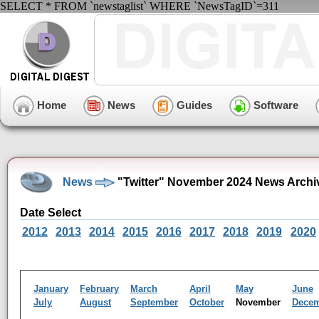
SELECT * FROM `newstaglist` WHERE `NewsTagID`=311
Home
News
Guides
Software
News
"Twitter" November 2024 News Archi
Date Select
2012
2013
2014
2015
2016
2017
2018
2019
2020
January
February
March
April
May
June
July
August
September
October
November
Dece