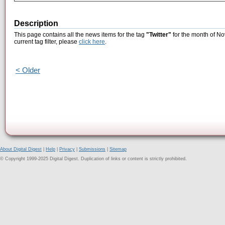
Description
This page contains all the news items for the tag
"Twitter"
for the month of No
current tag filter, please
click here
.
< Older
About Digital Digest
|
Help
|
Privacy
|
Submissions
|
Sitemap
© Copyright 1999-2025 Digital Digest. Duplication of links or content is strictly prohibited.