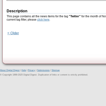
Description
This page contains all the news items for the tag
"Twitter"
for the month of No
current tag filter, please
click here
.
< Older
About Digital Digest
|
Help
|
Privacy
|
Submissions
|
Sitemap
© Copyright 1999-2025 Digital Digest. Duplication of links or content is strictly prohibited.