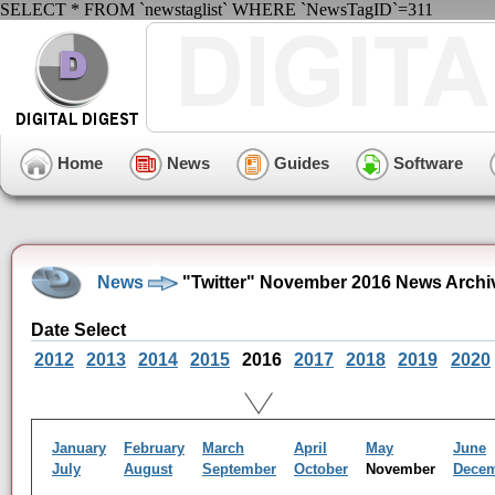
SELECT * FROM `newstaglist` WHERE `NewsTagID`=311
Home
News
Guides
Software
News
"Twitter" November 2016 News Archi
Date Select
2012
2013
2014
2015
2016
2017
2018
2019
2020
January
February
March
April
May
June
July
August
September
October
November
Dece