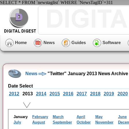
SELECT * FROM `newstaglist` WHERE `NewsTagID`=311
Home
News
Guides
Software
News
"Twitter" January 2013 News Archive
Date Select
2012
2013
2014
2015
2016
2017
2018
2019
2020
January
February
March
April
May
June
July
August
September
October
November
Dece