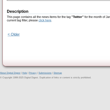
Description
This page contains all the news items for the tag
"Twitter"
for the month of Ja
current tag filter, please
click here
.
< Older
About Digital Digest
|
Help
|
Privacy
|
Submissions
|
Sitemap
© Copyright 1999-2025 Digital Digest. Duplication of links or content is strictly prohibited.