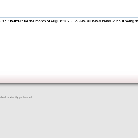
e tag
"Twitter"
for the month of August 2026. To view all news items without being t
ent is strictly prohibited.