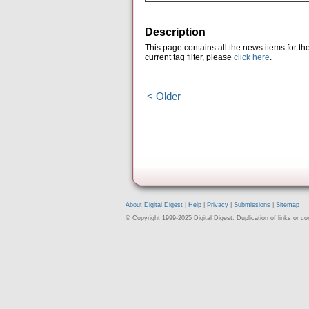
Description
This page contains all the news items for th
current tag filter, please
click here
.
< Older
About Digital Digest
|
Help
|
Privacy
|
Submissions
|
Sitemap
© Copyright 1999-2025 Digital Digest. Duplication of links or cont