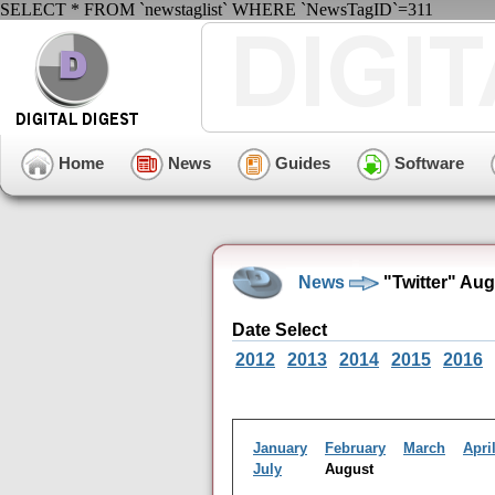
SELECT * FROM `newstaglist` WHERE `NewsTagID`=311
Home
News
Guides
Software
News
"Twitter" Au
Date Select
2012
2013
2014
2015
2016
January
February
March
Apri
July
August