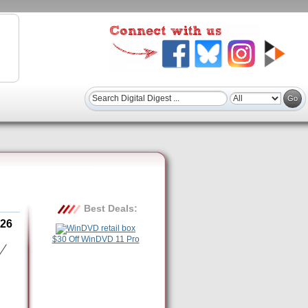
Best Deals:
26
$30 Off WinDVD 11 Pro