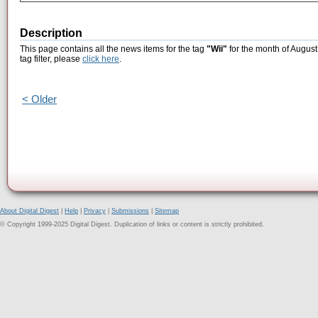
Description
This page contains all the news items for the tag
"Wii"
for the month of August
tag filter, please
click here
.
< Older
About Digital Digest
|
Help
|
Privacy
|
Submissions
|
Sitemap
© Copyright 1999-2025 Digital Digest. Duplication of links or content is strictly prohibited.