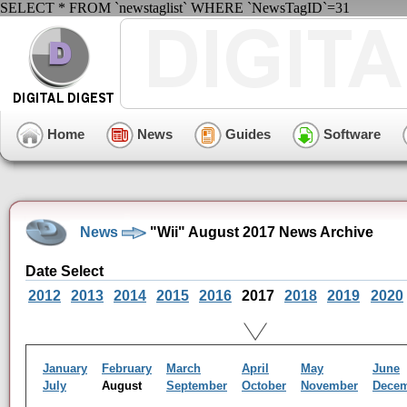
SELECT * FROM `newstaglist` WHERE `NewsTagID`=31
Home
News
Guides
Software
News
"Wii" August 2017 News Archive
Date Select
2012
2013
2014
2015
2016
2017
2018
2019
2020
January
February
March
April
May
June
July
August
September
October
November
Dece