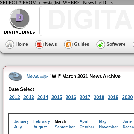
SELECT * FROM `newstaglist` WHERE `NewsTagID`=31
Home
News
Guides
Software
News
"Wii" March 2021 News Archive
Date Select
2012
2013
2014
2015
2016
2017
2018
2019
2020
January
February
March
April
May
June
July
August
September
October
November
Dece