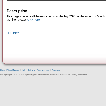
Description
This page contains all the news items for the tag
"Wii"
for the month of March 
tag filter, please
click here
.
< Older
About Digital Digest
|
Help
|
Privacy
|
Submissions
|
Sitemap
© Copyright 1999-2025 Digital Digest. Duplication of links or content is strictly prohibited.