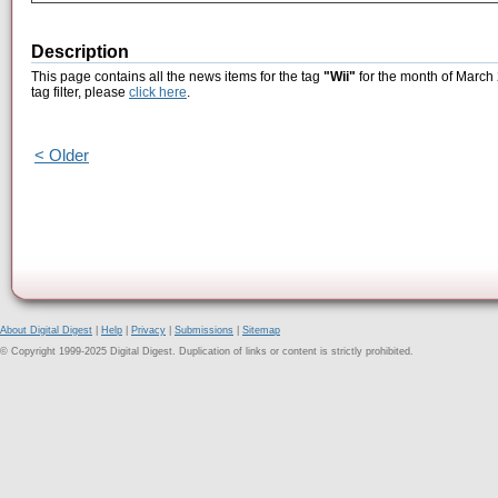
Description
This page contains all the news items for the tag
"Wii"
for the month of March 
tag filter, please
click here
.
< Older
About Digital Digest
|
Help
|
Privacy
|
Submissions
|
Sitemap
© Copyright 1999-2025 Digital Digest. Duplication of links or content is strictly prohibited.