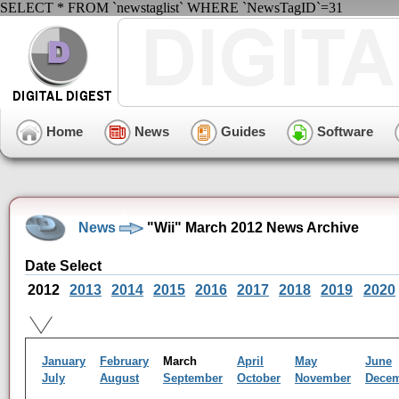
SELECT * FROM `newstaglist` WHERE `NewsTagID`=31
Home
News
Guides
Software
News
"Wii" March 2012 News Archive
Date Select
2012
2013
2014
2015
2016
2017
2018
2019
2020
January
February
March
April
May
June
July
August
September
October
November
Dece