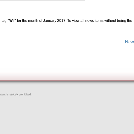
e tag
"Wii"
for the month of January 2017. To view all news items without being the
New
ent is strictly prohibited.