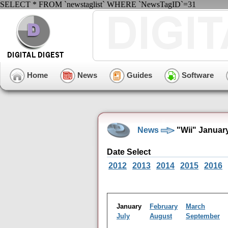
SELECT * FROM `newstaglist` WHERE `NewsTagID`=31
Home
News
Guides
Software
News
"Wii" Januar
Date Select
2012
2013
2014
2015
2016
January
February
March
July
August
September