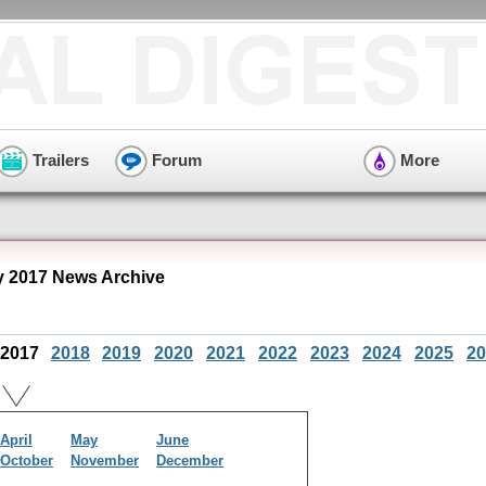
Trailers
Forum
More
y 2017 News Archive
2017
2018
2019
2020
2021
2022
2023
2024
2025
20
April
May
June
October
November
December