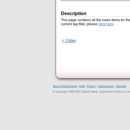
Description
This page contains all the news items for th
current tag filter, please
click here
.
< Older
About Digital Digest
|
Help
|
Privacy
|
Submissions
|
Sitemap
© Copyright 1999-2025 Digital Digest. Duplication of links or cont