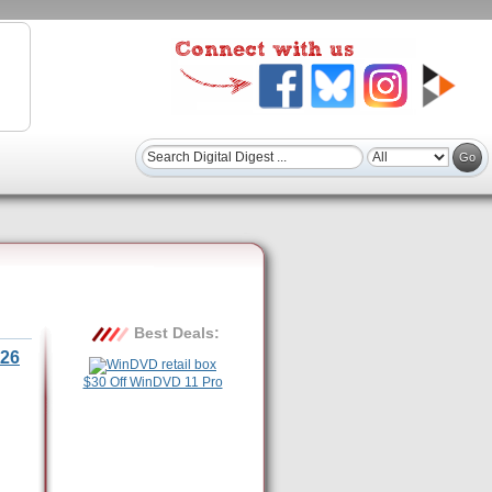
Best Deals:
26
$30 Off WinDVD 11 Pro