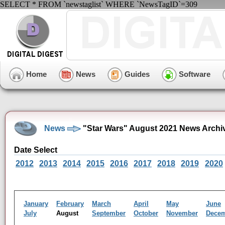
SELECT * FROM `newstaglist` WHERE `NewsTagID`=309
Home
News
Guides
Software
News
"Star Wars" August 2021 News Archi
Date Select
2012
2013
2014
2015
2016
2017
2018
2019
2020
January
February
March
April
May
June
July
August
September
October
November
Dece