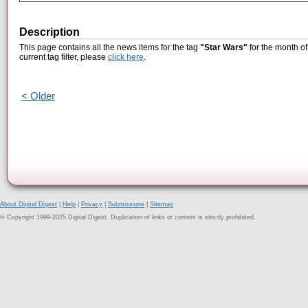
Description
This page contains all the news items for the tag
"Star Wars"
for the month of
current tag filter, please
click here
.
< Older
About Digital Digest
|
Help
|
Privacy
|
Submissions
|
Sitemap
© Copyright 1999-2025 Digital Digest. Duplication of links or content is strictly prohibited.