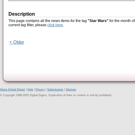
Description
This page contains all the news items for the tag
"Star Wars"
for the month of
current tag filter, please
click here
.
< Older
About Digital Digest
|
Help
|
Privacy
|
Submissions
|
Sitemap
© Copyright 1999-2025 Digital Digest. Duplication of links or content is strictly prohibited.