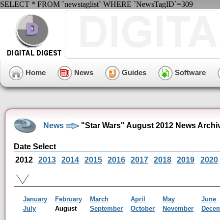
SELECT * FROM `newstaglist` WHERE `NewsTagID`=309
Home
News
Guides
Software
News
"Star Wars" August 2012 News Archi
Date Select
2012
2013
2014
2015
2016
2017
2018
2019
2020
January
February
March
April
May
June
July
August
September
October
November
Dece