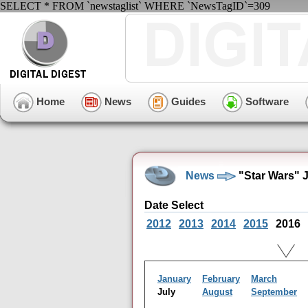
SELECT * FROM `newstaglist` WHERE `NewsTagID`=309
Home
News
Guides
Software
News
"Star Wars" 
Date Select
2012
2013
2014
2015
2016
January
February
March
July
August
September