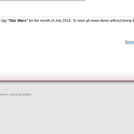
e tag
"Star Wars"
for the month of July 2016. To view all news items without being 
New
ent is strictly prohibited.