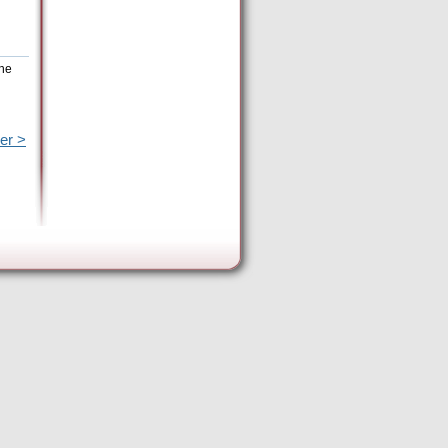
the
er >