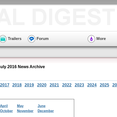
Trailers
Forum
More
July 2016 News Archive
2017
2018
2019
2020
2021
2022
2023
2024
2025
20
April
May
June
October
November
December