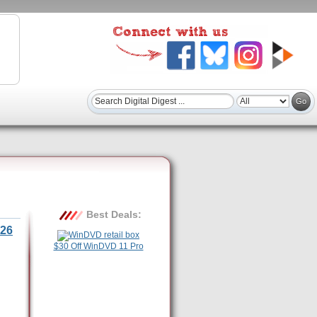
Best Deals:
26
$30 Off WinDVD 11 Pro