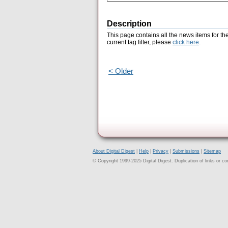
Description
This page contains all the news items for th
current tag filter, please
click here
.
< Older
About Digital Digest
|
Help
|
Privacy
|
Submissions
|
Sitemap
© Copyright 1999-2025 Digital Digest. Duplication of links or cont