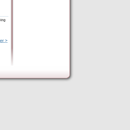
eing
er >