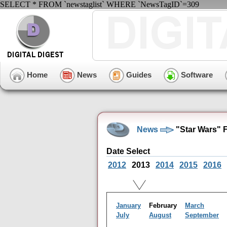
SELECT * FROM `newstaglist` WHERE `NewsTagID`=309
Home
News
Guides
Software
News
"Star Wars" 
Date Select
2012
2013
2014
2015
2016
January
February
March
July
August
September