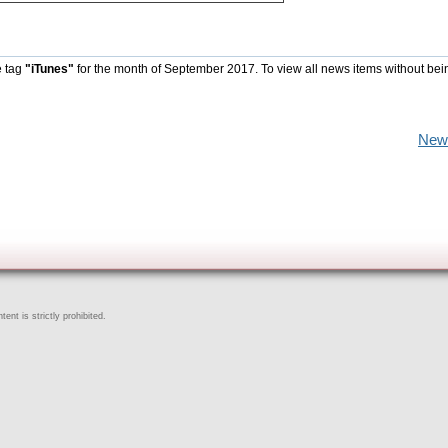
e tag
"iTunes"
for the month of September 2017. To view all news items without bei
New
ent is strictly prohibited.