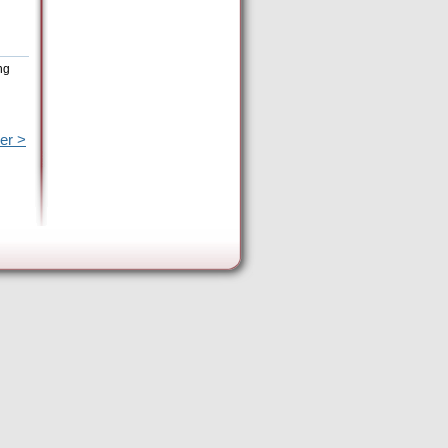
ng
er >