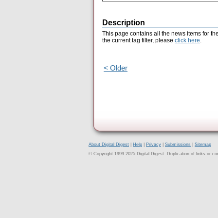
Description
This page contains all the news items for th
the current tag filter, please
click here
.
< Older
About Digital Digest
|
Help
|
Privacy
|
Submissions
|
Sitemap
© Copyright 1999-2025 Digital Digest. Duplication of links or cont