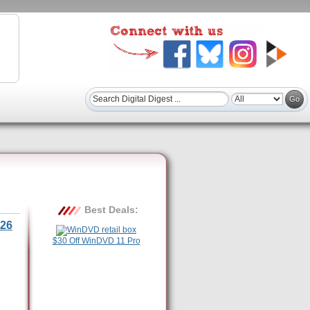
Best Deals:
26
$30 Off WinDVD 11 Pro