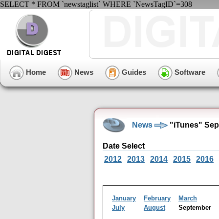
SELECT * FROM `newstaglist` WHERE `NewsTagID`=308
Home
News
Guides
Software
News
"iTunes" Sep
Date Select
2012
2013
2014
2015
2016
January
February
March
July
August
September