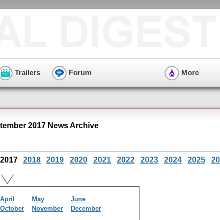
Trailers
Forum
More
tember 2017 News Archive
2017
2018
2019
2020
2021
2022
2023
2024
2025
20
April
May
June
October
November
December