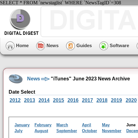
SELECT * FROM `newstaglist` WHERE `NewsTagID`=308
Home
News
Guides
Software
News
"iTunes" June 2023 News Archive
Date Select
2012
2013
2014
2015
2016
2017
2018
2019
2020
January
February
March
April
May
Jun
July
August
September
October
November
Dece