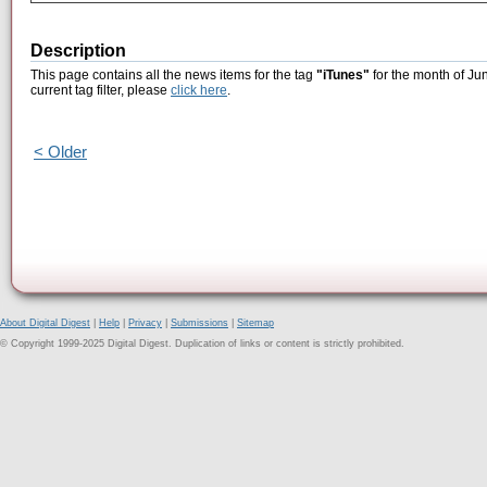
Description
This page contains all the news items for the tag
"iTunes"
for the month of Ju
current tag filter, please
click here
.
< Older
About Digital Digest
|
Help
|
Privacy
|
Submissions
|
Sitemap
© Copyright 1999-2025 Digital Digest. Duplication of links or content is strictly prohibited.