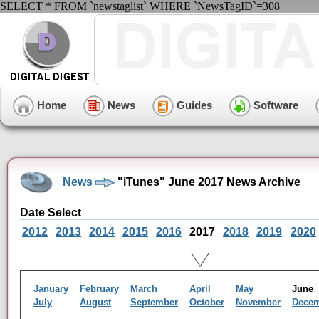
SELECT * FROM `newstaglist` WHERE `NewsTagID`=308
Home
News
Guides
Software
News
"iTunes" June 2017 News Archive
Date Select
2012
2013
2014
2015
2016
2017
2018
2019
2020
January
February
March
April
May
Jun
July
August
September
October
November
Dece