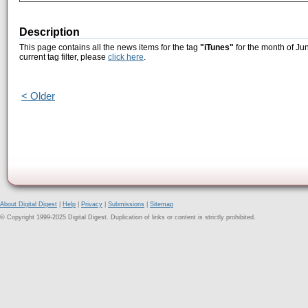
Description
This page contains all the news items for the tag
"iTunes"
for the month of Ju
current tag filter, please
click here
.
< Older
About Digital Digest
|
Help
|
Privacy
|
Submissions
|
Sitemap
© Copyright 1999-2025 Digital Digest. Duplication of links or content is strictly prohibited.