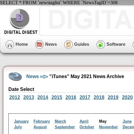
SELECT * FROM `newstaglist` WHERE `NewsTagID`=308
Home
News
Guides
Software
News
"iTunes" May 2021 News Archive
Date Select
2012
2013
2014
2015
2016
2017
2018
2019
2020
January
February
March
April
May
June
July
August
September
October
November
Dece