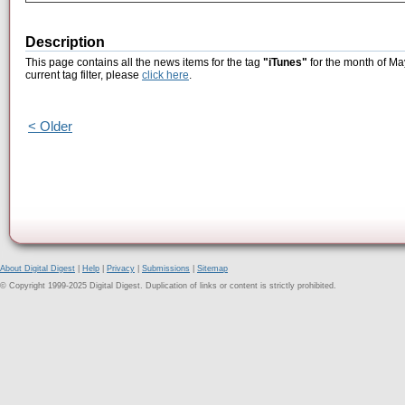
Description
This page contains all the news items for the tag
"iTunes"
for the month of Ma
current tag filter, please
click here
.
< Older
About Digital Digest
|
Help
|
Privacy
|
Submissions
|
Sitemap
© Copyright 1999-2025 Digital Digest. Duplication of links or content is strictly prohibited.