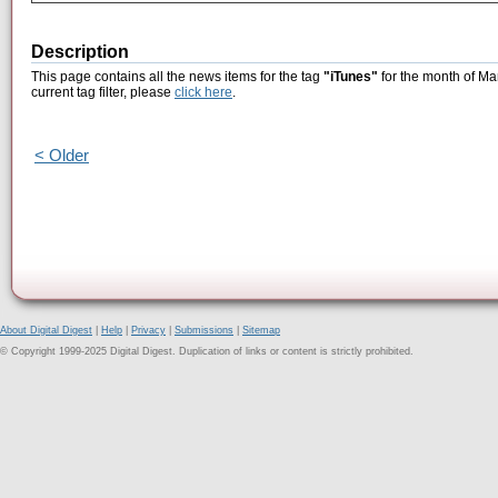
Description
This page contains all the news items for the tag
"iTunes"
for the month of Ma
current tag filter, please
click here
.
< Older
About Digital Digest
|
Help
|
Privacy
|
Submissions
|
Sitemap
© Copyright 1999-2025 Digital Digest. Duplication of links or content is strictly prohibited.