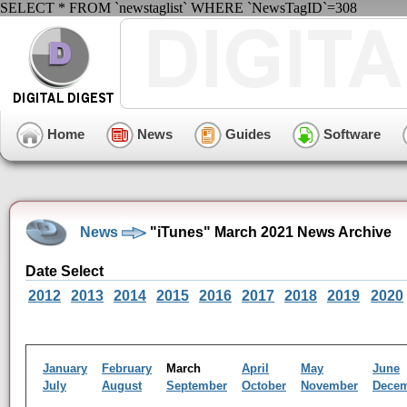
SELECT * FROM `newstaglist` WHERE `NewsTagID`=308
Home
News
Guides
Software
News
"iTunes" March 2021 News Archive
Date Select
2012
2013
2014
2015
2016
2017
2018
2019
2020
January
February
March
April
May
June
July
August
September
October
November
Dece