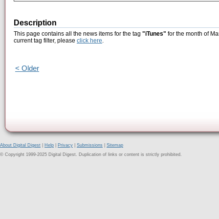
Description
This page contains all the news items for the tag
"iTunes"
for the month of Ma
current tag filter, please
click here
.
< Older
About Digital Digest
|
Help
|
Privacy
|
Submissions
|
Sitemap
© Copyright 1999-2025 Digital Digest. Duplication of links or content is strictly prohibited.