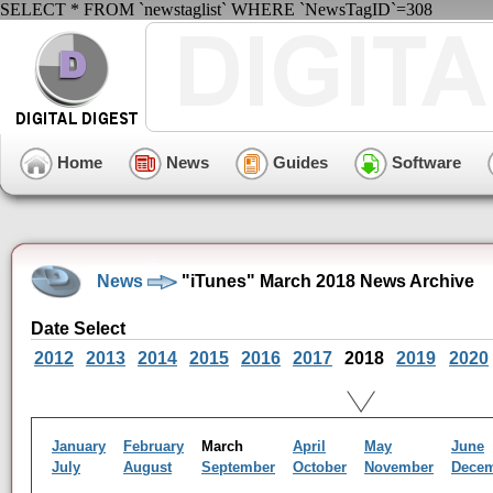
SELECT * FROM `newstaglist` WHERE `NewsTagID`=308
Home
News
Guides
Software
News
"iTunes" March 2018 News Archive
Date Select
2012
2013
2014
2015
2016
2017
2018
2019
2020
January
February
March
April
May
June
July
August
September
October
November
Dece