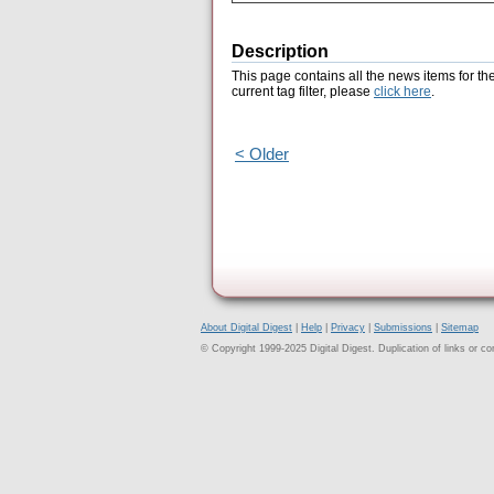
Description
This page contains all the news items for th
current tag filter, please
click here
.
< Older
About Digital Digest
|
Help
|
Privacy
|
Submissions
|
Sitemap
© Copyright 1999-2025 Digital Digest. Duplication of links or cont