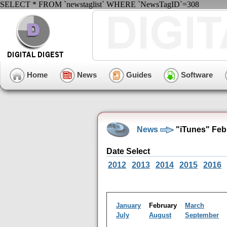
SELECT * FROM `newstaglist` WHERE `NewsTagID`=308
Home
News
Guides
Software
News
"iTunes" Feb
Date Select
2012
2013
2014
2015
2016
January
February
March
July
August
September