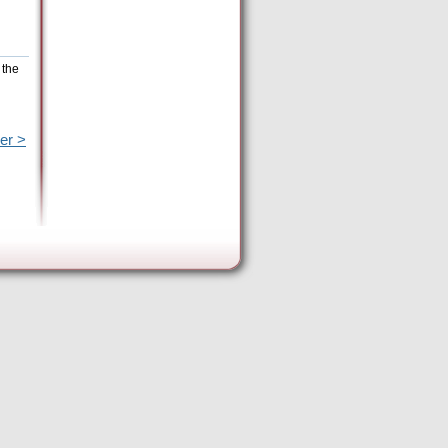
 the
er >