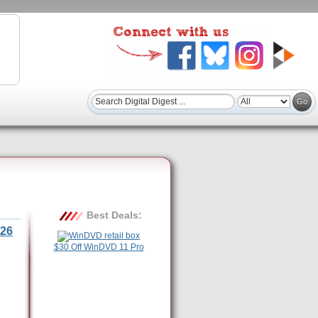
Best Deals:
26
$30 Off WinDVD 11 Pro