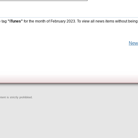
e tag
"iTunes"
for the month of February 2023. To view all news items without being
New
ent is strictly prohibited.