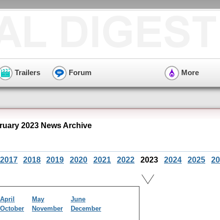
Trailers
Forum
More
ruary 2023 News Archive
2017
2018
2019
2020
2021
2022
2023
2024
2025
20
April
May
June
October
November
December